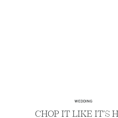
WEDDING
CHOP IT LIKE IT’S 