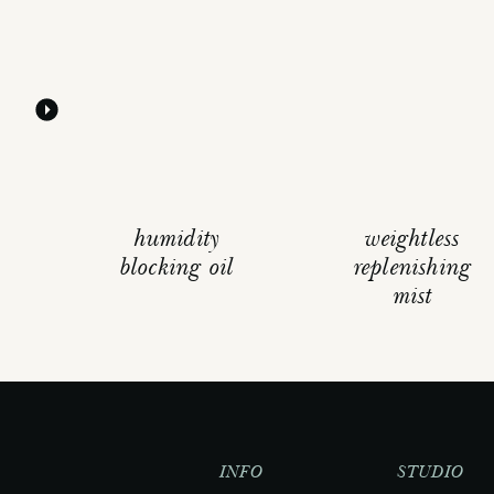
humidity
weightless
blocking oil
replenishing
mist
INFO
STUDIO