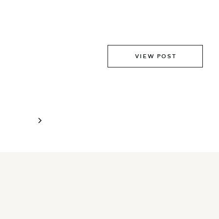
VIEW POST