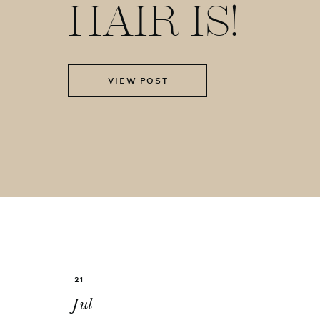
HAIR IS!
VIEW POST
21
Jul