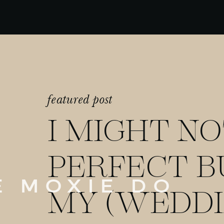
featured post
I MIGHT NO
PERFECT B
E MOXIE DO
MY (WEDDI