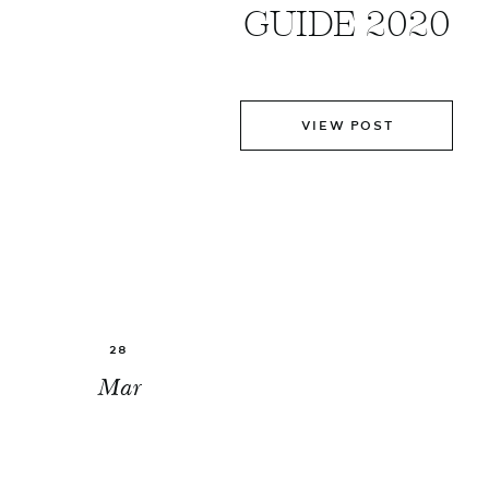
GUIDE 2020
VIEW POST
28
Mar