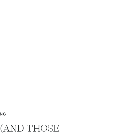
ING
 (AND THOSE