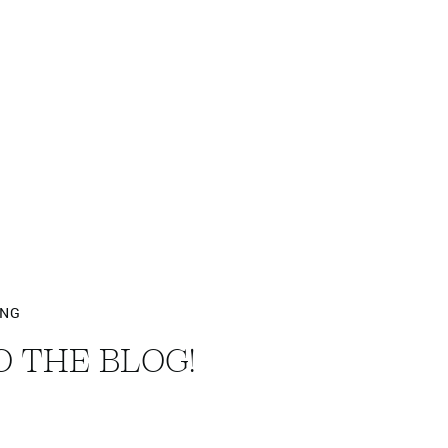
ING
 THE BLOG!