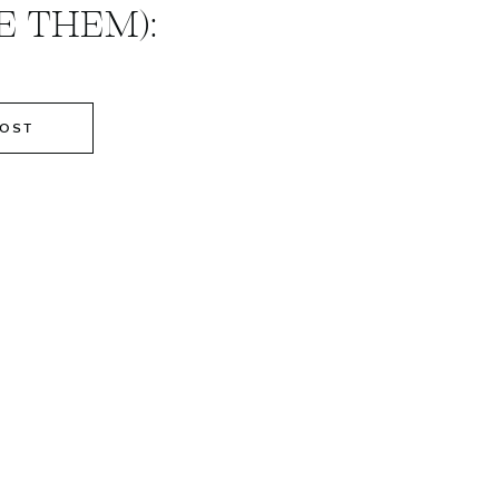
 THEM):
POST