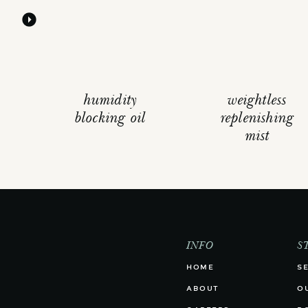
humidity
weightless
blocking oil
replenishing
mist
INFO
S
HOME
S
ABOUT
O