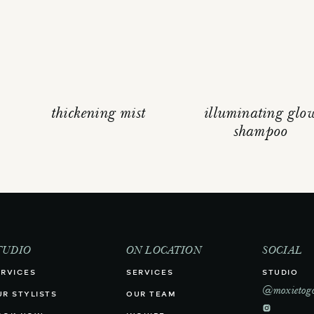
thickening mist
illuminating glo
shampoo
TUDIO
ON LOCATION
SOCIAL
ERVICES
SERVICES
STUDIO
@moxietog
UR STYLISTS
OUR TEAM