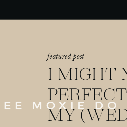
featured post
I MIGHT 
PERFECT
SEE MOXIE DO
MY (WED