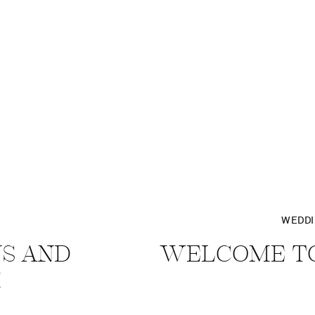
WEDD
NS AND
WELCOME TO
!