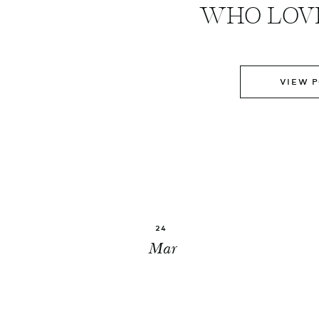
WHO LOVE
VIEW 
24
Mar