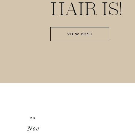
HAIR IS!
VIEW POST
28
Nov