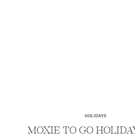
HOLIDAYS
MOXIE TO GO HOLIDA