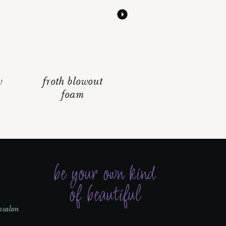
w
froth blowout
foam
be your own kind
of beautiful
osalon