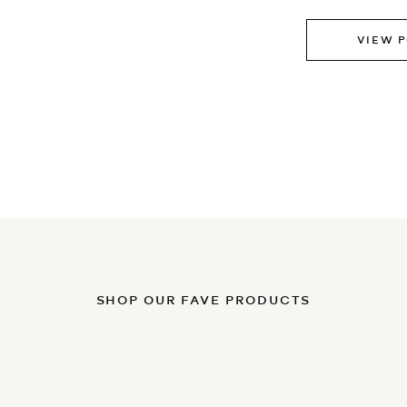
VIEW 
SHOP OUR FAVE PRODUCTS