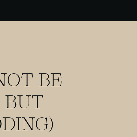
NOT BE
 BUT
DING)