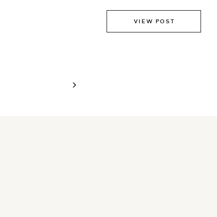
VIEW POST