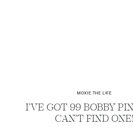
MOXIE:THE LIFE
I’VE GOT 99 BOBBY PI
CAN’T FIND ONE