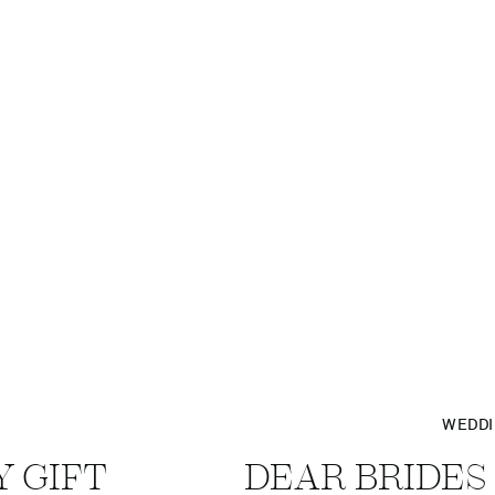
WEDD
Y GIFT
DEAR BRIDES